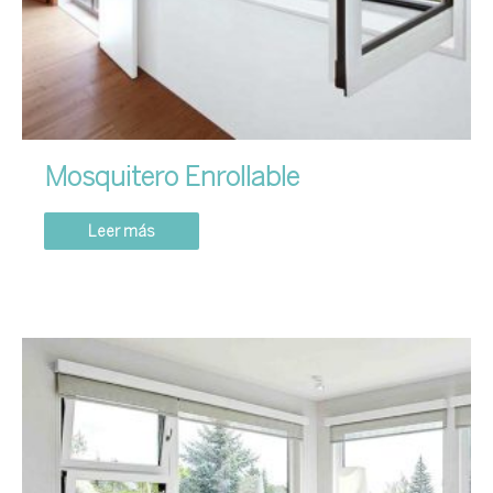
Mosquitero Enrollable
Leer más