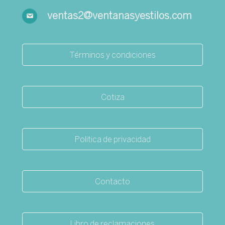
ventas2@ventanasyestilos.com
Términos y condiciones
Cotiza
Politica de privacidad
Contacto
Libro de reclamaciones