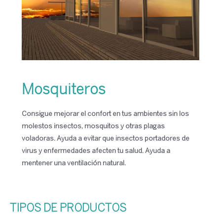
Mosquiteros
Consigue mejorar el confort en tus ambientes sin los
molestos insectos, mosquitos y otras plagas
voladoras. Ayuda a evitar que insectos portadores de
virus y enfermedades afecten tu salud. Ayuda a
mentener una ventilación natural.
TIPOS DE PRODUCTOS