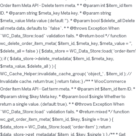
Order Item Meta API - Delete term meta. * * @param int $item_id Item
ID. * @param string $meta_key Meta key. * @param string
$meta_value Meta value (default: ''). * @param bool $delete_all Delete
all meta data, defaults to `false`. * * @throws Exception When
`WC_Data_Store::load` validation fails. * @return bool */ function
wc_delete_order_item_meta( $item_id, $meta_key, $meta_value = '',
$delete_all = false ) { $data_store = WC_Data_Store::load( 'order-item'
); if ( $data_store->delete_metadata( $item_id, $meta_key,
$meta_value, $delete_all ) ) {
WC_Cache_Helper::invalidate_cache_group( 'object_' . $item_id ); //
Invalidate cache. return true; } return false; } /** * WooCommerce
Order Item Meta API - Get term meta. * * @param int $item_id Item ID. *
@param string $key Meta key. * @param bool $single Whether to
return a single value. (default: true). * * @throws Exception When
`WC_Data_Store::load` validation fails. * @return mixed */ function
wc_get_order_item_meta( $item_id, $key, $single = true ) {
$data_store = WC_Data_Store::load( 'order-item' ); return
$data_store->get_metadata( $item_id, $key, $single ); } /** * Get