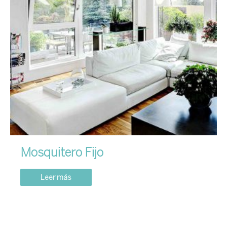
Mosquitero Fijo
Leer más