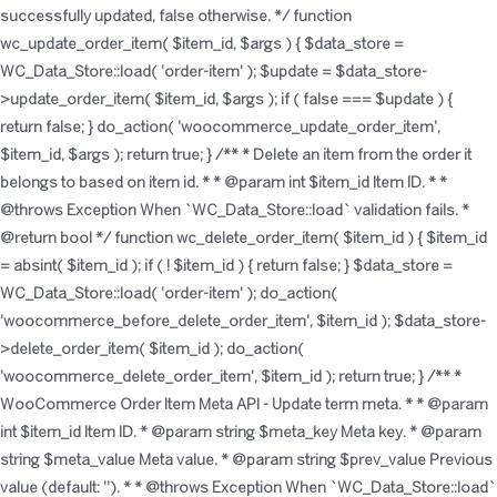
successfully updated, false otherwise. */ function
wc_update_order_item( $item_id, $args ) { $data_store =
WC_Data_Store::load( 'order-item' ); $update = $data_store-
>update_order_item( $item_id, $args ); if ( false === $update ) {
return false; } do_action( 'woocommerce_update_order_item',
$item_id, $args ); return true; } /** * Delete an item from the order it
belongs to based on item id. * * @param int $item_id Item ID. * *
@throws Exception When `WC_Data_Store::load` validation fails. *
@return bool */ function wc_delete_order_item( $item_id ) { $item_id
= absint( $item_id ); if ( ! $item_id ) { return false; } $data_store =
WC_Data_Store::load( 'order-item' ); do_action(
'woocommerce_before_delete_order_item', $item_id ); $data_store-
>delete_order_item( $item_id ); do_action(
'woocommerce_delete_order_item', $item_id ); return true; } /** *
WooCommerce Order Item Meta API - Update term meta. * * @param
int $item_id Item ID. * @param string $meta_key Meta key. * @param
string $meta_value Meta value. * @param string $prev_value Previous
value (default: ''). * * @throws Exception When `WC_Data_Store::load`