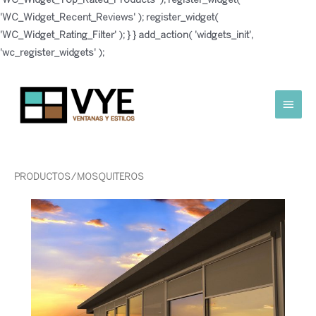
'WC_Widget_Recent_Reviews' ); register_widget(
'WC_Widget_Rating_Filter' ); } } add_action( 'widgets_init',
Ir
'wc_register_widgets' );
al
contenido
Menú
princ
PRODUCTOS
/ MOSQUITEROS