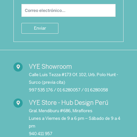
Enviar
VYE Showroom
Calle Luis
Tezza
#173
Of
. 102, Urb.
Polo Hunt -
Surco (previa cita)
9
97 535 176 / 01 6280057 / 01 6280058
VYE Store - Hub Design Perú
Gral. Mendiburu #686, Miraflores
Lunes a Viernes de 9 a 6 pm – Sábado de 9 a 4
pm
940 411 957