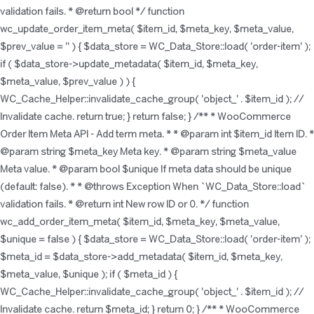
validation fails. * @return bool */ function
wc_update_order_item_meta( $item_id, $meta_key, $meta_value,
$prev_value = '' ) { $data_store = WC_Data_Store::load( 'order-item' );
if ( $data_store->update_metadata( $item_id, $meta_key,
$meta_value, $prev_value ) ) {
WC_Cache_Helper::invalidate_cache_group( 'object_' . $item_id ); //
Invalidate cache. return true; } return false; } /** * WooCommerce
Order Item Meta API - Add term meta. * * @param int $item_id Item ID. *
@param string $meta_key Meta key. * @param string $meta_value
Meta value. * @param bool $unique If meta data should be unique
(default: false). * * @throws Exception When `WC_Data_Store::load`
validation fails. * @return int New row ID or 0. */ function
wc_add_order_item_meta( $item_id, $meta_key, $meta_value,
$unique = false ) { $data_store = WC_Data_Store::load( 'order-item' );
$meta_id = $data_store->add_metadata( $item_id, $meta_key,
$meta_value, $unique ); if ( $meta_id ) {
WC_Cache_Helper::invalidate_cache_group( 'object_' . $item_id ); //
Invalidate cache. return $meta_id; } return 0; } /** * WooCommerce