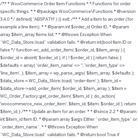
/** * WooCommerce Order Item Functions * * Functions for order
specific things. * * @package WooCommerce\Functions * @version
3.4.0 */ defined( 'ABSPATH' ) || exit; /** * Add a item to an order (for
example a line item). * * @param int $order_id Order ID. * @param
array $item_array Items list. * * @throws Exception When
`WC_Data_Store::load` validation fails. * @return int|bool Item ID or
false */ function wc_add_order_item( $order_id, $item_array ) {
$order_id = absint( $order_id ); if ( ! $order_id ) { return false; }
$defaults = array( 'order_item_name' => '', 'order_item_type' =>
'line_item', ); $item_array = wp_parse_args( $item_array, $defaults );
$data_store = WC_Data_Store::load( 'order-item' ); $item_id =
$data_store->add_order_item( $order_id, $item_array ); $item =
WC_Order_Factory::get_order_item( $item_id ); do_action(
'woocommerce_new_order_item', $item_id, $item, $order_id ); return
$item_id; } /** * Update an item for an order. * * @since 2.2 * @param
int $item_id Item ID. * @param array $args Either `order_item_type` or
`order_item_name`. * * @throws Exception When
`WC_Data_Store::load` validation fails. * @return bool True if