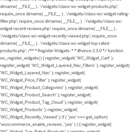
dirname( __FILE__ ) . '/widgets/class-wc-widget-products.php';
require_once dirname( __FILE__ ) . '/widgets/class-wc-widget-rating-
filter.php'; require_once dirname( __FILE__ ) . '/widgets/class-wc-
widget-recent-reviews.php'; require_once dirname( __FILE__ ) .
'/widgets/class-wc-widget-recently-viewed.php'; require_once
dirname( __FILE__ ) . '/widgets/class-wc-widget-top-rated-
products.php'; /** * Register Widgets. * * @since 2.3.0 */ function
wc_register_widgets() { register_widget( 'WC_Widget_Cart' );
register_widget( 'WC_Widget_Layered_Nav_Filters' ); register_widget(
'WC_Widget_Layered_Nav' ); register_widget(
'WC_Widget_Price_Filter' ); register_widget(
'WC_Widget_Product_Categories' ); register_widget(
'WC_Widget_Product_Search' ); register_widget(
'WC_Widget_Product_Tag_Cloud' ); register_widget(
'WC_Widget_Products' ); register_widget(
'WC_Widget_Recently_Viewed' ); if ( 'yes' === get_option(
'woocommerce_enable_reviews', 'yes' ) ) { register_widget(
'WC_Widget_Top_Rated_Products' ); register_widget(