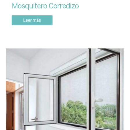
Mosquitero Corredizo
Leer más