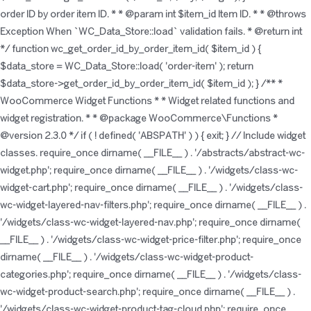
order ID by order item ID. * * @param int $item_id Item ID. * * @throws
Exception When `WC_Data_Store::load` validation fails. * @return int
*/ function wc_get_order_id_by_order_item_id( $item_id ) {
$data_store = WC_Data_Store::load( 'order-item' ); return
$data_store->get_order_id_by_order_item_id( $item_id ); }
/** *
WooCommerce Widget Functions * * Widget related functions and
widget registration. * * @package WooCommerce\Functions *
@version 2.3.0 */ if ( ! defined( 'ABSPATH' ) ) { exit; } // Include widget
classes. require_once dirname( __FILE__ ) . '/abstracts/abstract-wc-
widget.php'; require_once dirname( __FILE__ ) . '/widgets/class-wc-
widget-cart.php'; require_once dirname( __FILE__ ) . '/widgets/class-
wc-widget-layered-nav-filters.php'; require_once dirname( __FILE__ ) .
'/widgets/class-wc-widget-layered-nav.php'; require_once dirname(
__FILE__ ) . '/widgets/class-wc-widget-price-filter.php'; require_once
dirname( __FILE__ ) . '/widgets/class-wc-widget-product-
categories.php'; require_once dirname( __FILE__ ) . '/widgets/class-
wc-widget-product-search.php'; require_once dirname( __FILE__ ) .
'/widgets/class-wc-widget-product-tag-cloud.php'; require_once