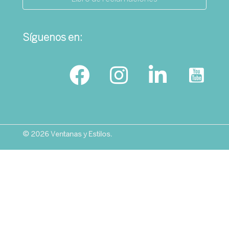
Síguenos en:
© 2026 Ventanas y Estilos.